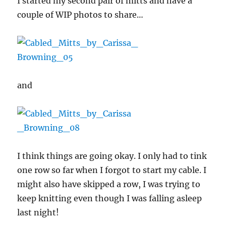
I started my second pair of mitts and have a
couple of WIP photos to share…
and
I think things are going okay. I only had to tink
one row so far when I forgot to start my cable. I
might also have skipped a row, I was trying to
keep knitting even though I was falling asleep
last night!