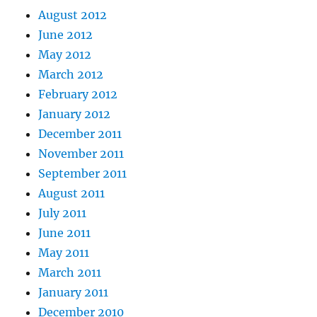
August 2012
June 2012
May 2012
March 2012
February 2012
January 2012
December 2011
November 2011
September 2011
August 2011
July 2011
June 2011
May 2011
March 2011
January 2011
December 2010