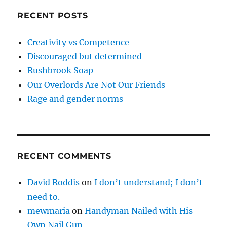
RECENT POSTS
Creativity vs Competence
Discouraged but determined
Rushbrook Soap
Our Overlords Are Not Our Friends
Rage and gender norms
RECENT COMMENTS
David Roddis
on
I don’t understand; I don’t
need to.
mewmaria
on
Handyman Nailed with His
Own Nail Gun