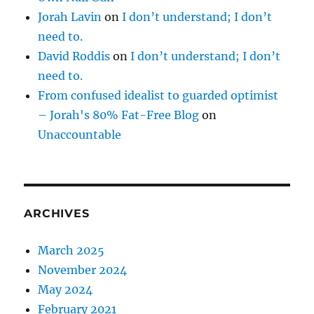
Jorah Lavin
on
I don’t understand; I don’t
need to.
David Roddis
on
I don’t understand; I don’t
need to.
From confused idealist to guarded optimist
– Jorah's 80% Fat-Free Blog
on
Unaccountable
ARCHIVES
March 2025
November 2024
May 2024
February 2021