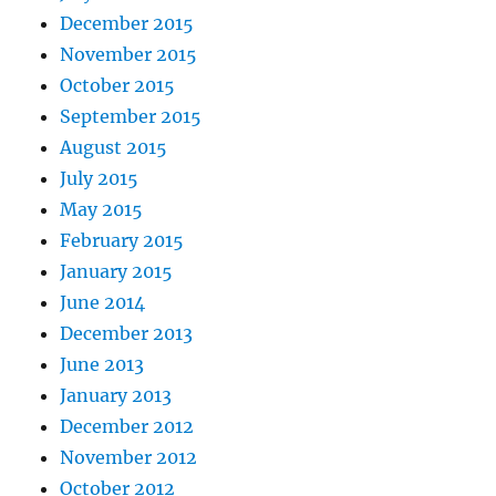
December 2015
November 2015
October 2015
September 2015
August 2015
July 2015
May 2015
February 2015
January 2015
June 2014
December 2013
June 2013
January 2013
December 2012
November 2012
October 2012