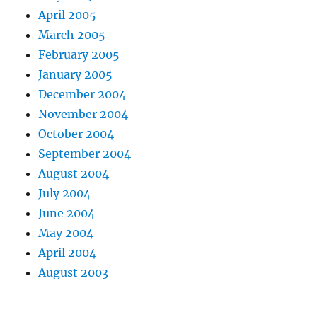
April 2005
March 2005
February 2005
January 2005
December 2004
November 2004
October 2004
September 2004
August 2004
July 2004
June 2004
May 2004
April 2004
August 2003