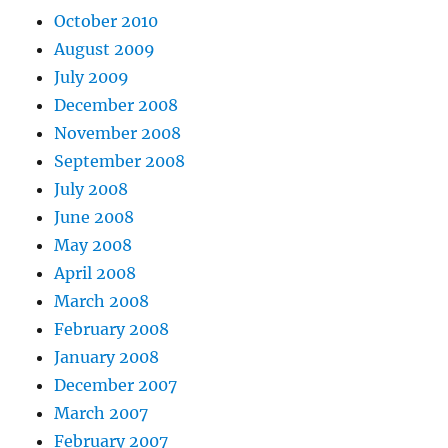
October 2010
August 2009
July 2009
December 2008
November 2008
September 2008
July 2008
June 2008
May 2008
April 2008
March 2008
February 2008
January 2008
December 2007
March 2007
February 2007