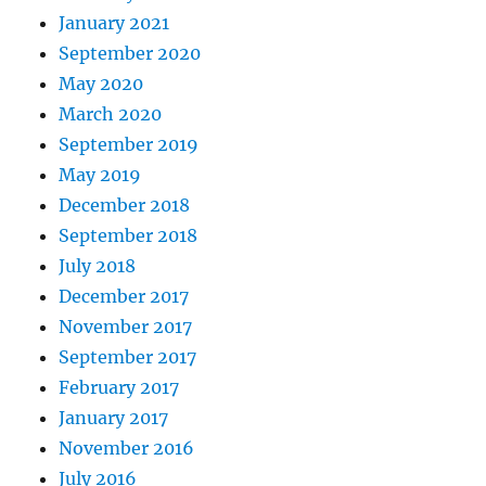
January 2021
September 2020
May 2020
March 2020
September 2019
May 2019
December 2018
September 2018
July 2018
December 2017
November 2017
September 2017
February 2017
January 2017
November 2016
July 2016