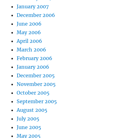
January 2007
December 2006
June 2006
May 2006
April 2006
March 2006
February 2006
January 2006
December 2005
November 2005
October 2005
September 2005
August 2005
July 2005
June 2005
May 2005