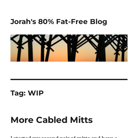
Jorah's 80% Fat-Free Blog
Tag:
WIP
More Cabled Mitts