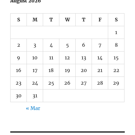
August 2026
S
M
T
W
T
F
S
1
2
3
4
5
6
7
8
9
10
11
12
13
14
15
16
17
18
19
20
21
22
23
24
25
26
27
28
29
30
31
« Mar