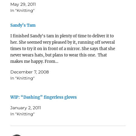
May 29, 2011
In "Knitting"
Sandy’s Tam
I finished Sandy's tam in plenty of time to deliver it to
her. She seemed very pleased by it, running off several
times to try it on in front of a mirror. She says that she
never wears hats, but plans to wear this one. That
makes me happy. From…
December 7, 2008
In "Knitting"
WIP: “Dashing” fingerless gloves
January 2, 2011
In "Knitting"