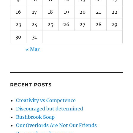
16
17
18
19
20
21
22
23
24
25
26
27
28
29
30
31
« Mar
RECENT POSTS
Creativity vs Competence
Discouraged but determined
Rushbrook Soap
Our Overlords Are Not Our Friends