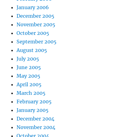
January 2006
December 2005
November 2005
October 2005
September 2005
August 2005
July 2005
June 2005
May 2005
April 2005
March 2005
February 2005
January 2005
December 2004
November 2004
October 2004