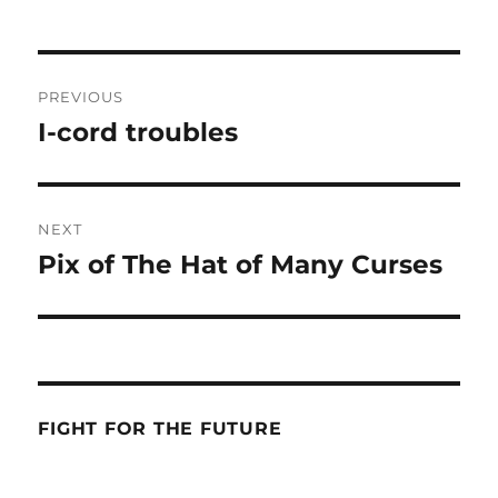
Post
PREVIOUS
navigation
I-cord troubles
Previous
post:
NEXT
Pix of The Hat of Many Curses
Next
post:
FIGHT FOR THE FUTURE