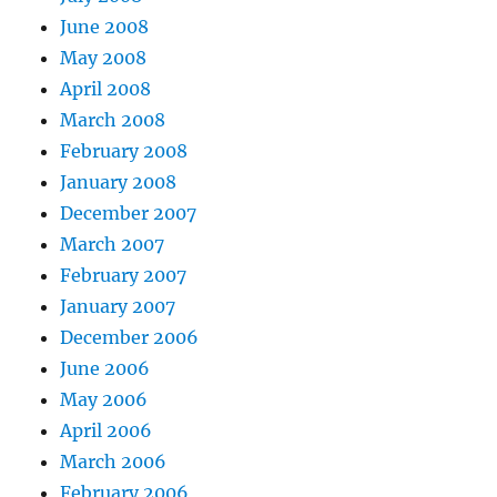
June 2008
May 2008
April 2008
March 2008
February 2008
January 2008
December 2007
March 2007
February 2007
January 2007
December 2006
June 2006
May 2006
April 2006
March 2006
February 2006