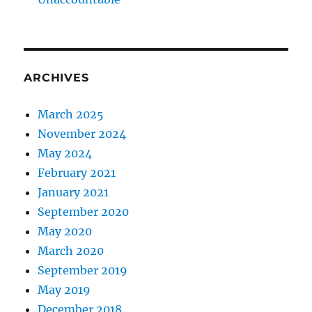
ARCHIVES
March 2025
November 2024
May 2024
February 2021
January 2021
September 2020
May 2020
March 2020
September 2019
May 2019
December 2018