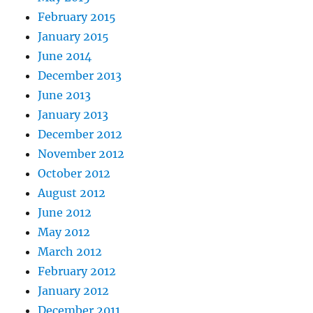
February 2015
January 2015
June 2014
December 2013
June 2013
January 2013
December 2012
November 2012
October 2012
August 2012
June 2012
May 2012
March 2012
February 2012
January 2012
December 2011