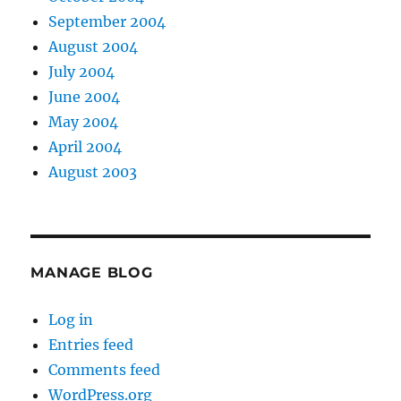
September 2004
August 2004
July 2004
June 2004
May 2004
April 2004
August 2003
MANAGE BLOG
Log in
Entries feed
Comments feed
WordPress.org