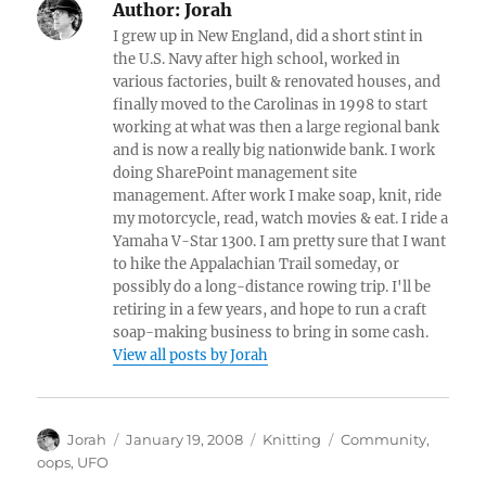
Author:
Jorah
I grew up in New England, did a short stint in
the U.S. Navy after high school, worked in
various factories, built & renovated houses, and
finally moved to the Carolinas in 1998 to start
working at what was then a large regional bank
and is now a really big nationwide bank. I work
doing SharePoint management site
management. After work I make soap, knit, ride
my motorcycle, read, watch movies & eat. I ride a
Yamaha V-Star 1300. I am pretty sure that I want
to hike the Appalachian Trail someday, or
possibly do a long-distance rowing trip. I'll be
retiring in a few years, and hope to run a craft
soap-making business to bring in some cash.
View all posts by Jorah
Author
Posted
Categories
Tags
Jorah
January 19, 2008
Knitting
Community
,
on
oops
,
UFO