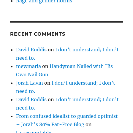
Rage and gender norms
RECENT COMMENTS
David Roddis
on
I don’t understand; I don’t
need to.
mewmaria
on
Handyman Nailed with His
Own Nail Gun
Jorah Lavin
on
I don’t understand; I don’t
need to.
David Roddis
on
I don’t understand; I don’t
need to.
From confused idealist to guarded optimist
– Jorah's 80% Fat-Free Blog
on
Unaccountable