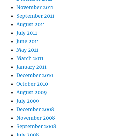
November 2011
September 2011
August 2011
July 2011
June 2011
May 2011
March 2011
January 2011
December 2010
October 2010
August 2009
July 2009
December 2008
November 2008
September 2008
July 2008