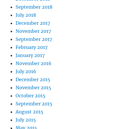
September 2018
July 2018
December 2017
November 2017
September 2017
February 2017
January 2017
November 2016
July 2016
December 2015
November 2015
October 2015
September 2015
August 2015
July 2015
May 2015