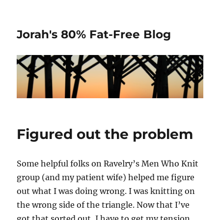
Jorah's 80% Fat-Free Blog
Figured out the problem
Some helpful folks on Ravelry’s Men Who Knit
group (and my patient wife) helped me figure
out what I was doing wrong. I was knitting on
the wrong side of the triangle. Now that I’ve
got that sorted out, I have to get my tension