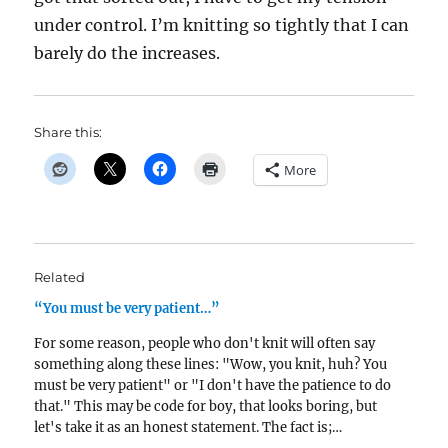
under control. I’m knitting so tightly that I can
barely do the increases.
Share this:
More
Related
“You must be very patient…”
For some reason, people who don't knit will often say
something along these lines: "Wow, you knit, huh? You
must be very patient" or "I don't have the patience to do
that." This may be code for boy, that looks boring, but
let's take it as an honest statement. The fact is;…